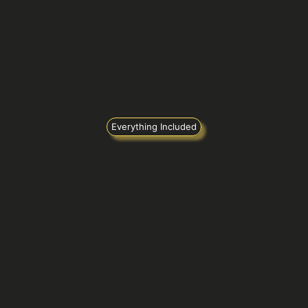
Everything Included