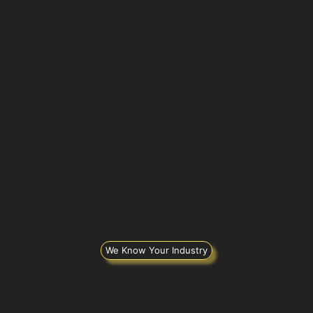
We Know Your Industry