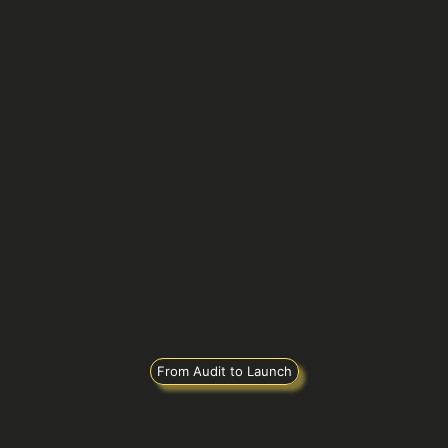
From Audit to Launch