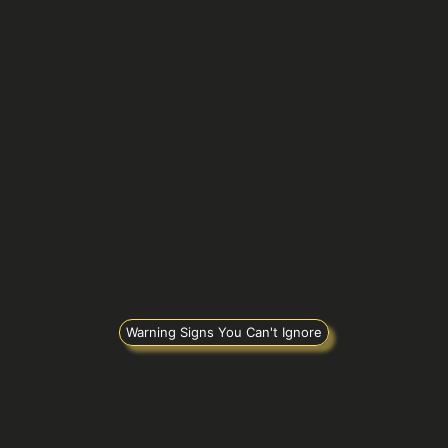
Warning Signs You Can't Ignore