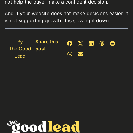
not help the buyer make a confident decision.
And if your website does not make decisions easier, it
is not supporting growth. It is slowing it down.
By
Share this
The Good
post
Lead