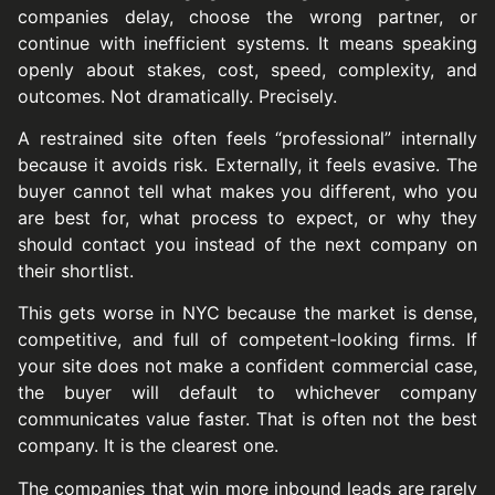
companies delay, choose the wrong partner, or
continue with inefficient systems. It means speaking
openly about stakes, cost, speed, complexity, and
outcomes. Not dramatically. Precisely.
A restrained site often feels “professional” internally
because it avoids risk. Externally, it feels evasive. The
buyer cannot tell what makes you different, who you
are best for, what process to expect, or why they
should contact you instead of the next company on
their shortlist.
This gets worse in NYC because the market is dense,
competitive, and full of competent-looking firms. If
your site does not make a confident commercial case,
the buyer will default to whichever company
communicates value faster. That is often not the best
company. It is the clearest one.
The companies that win more inbound leads are rarely