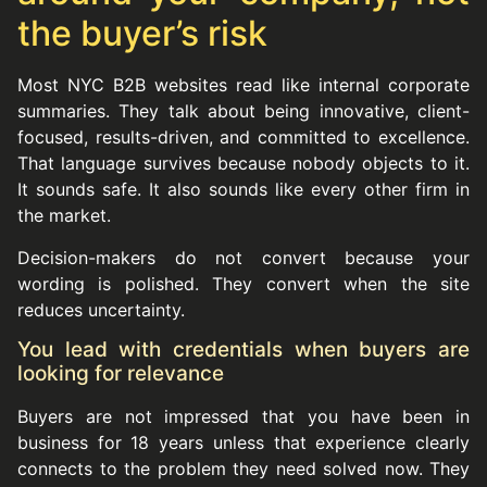
the buyer’s risk
Most NYC B2B websites read like internal corporate
summaries. They talk about being innovative, client-
focused, results-driven, and committed to excellence.
That language survives because nobody objects to it.
It sounds safe. It also sounds like every other firm in
the market.
Decision-makers do not convert because your
wording is polished. They convert when the site
reduces uncertainty.
You lead with credentials when buyers are
looking for relevance
Buyers are not impressed that you have been in
business for 18 years unless that experience clearly
connects to the problem they need solved now. They