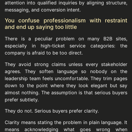
attention into qualified inquiries by aligning structure,
messaging, and conversion intent.
You confuse professionalism with restraint
and end up saying too little
There is a peculiar problem on many B2B sites,
especially in high-ticket service categories: the
company is afraid to be too direct.
They avoid strong claims unless every stakeholder
agrees. They soften language so nobody on the
leadership team feels uncomfortable. They trim pages
down to the point where they look elegant but say
almost nothing. The assumption is that serious buyers
prefer subtlety.
They do not. Serious buyers prefer clarity.
Clarity means stating the problem in plain language. It
means acknowledging what goes wrong when