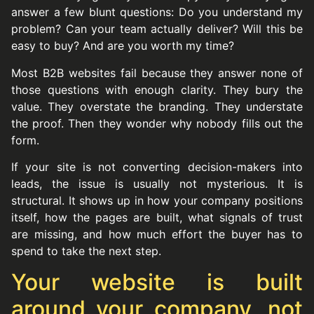
answer a few blunt questions: Do you understand my
problem? Can your team actually deliver? Will this be
easy to buy? And are you worth my time?
Most B2B websites fail because they answer none of
those questions with enough clarity. They bury the
value. They overstate the branding. They understate
the proof. Then they wonder why nobody fills out the
form.
If your site is not converting decision-makers into
leads, the issue is usually not mysterious. It is
structural. It shows up in how your company positions
itself, how the pages are built, what signals of trust
are missing, and how much effort the buyer has to
spend to take the next step.
Your website is built
around your company, not