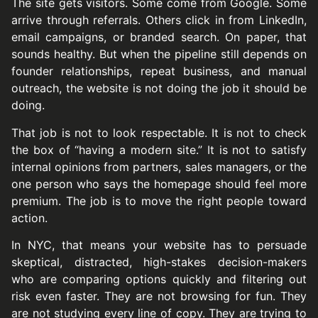
The site gets visitors. Some come from Google. Some
arrive through referrals. Others click in from LinkedIn,
email campaigns, or branded search. On paper, that
sounds healthy. But when the pipeline still depends on
founder relationships, repeat business, and manual
outreach, the website is not doing the job it should be
doing.
That job is not to look respectable. It is not to check
the box of “having a modern site.” It is not to satisfy
internal opinions from partners, sales managers, or the
one person who says the homepage should feel more
premium. The job is to move the right people toward
action.
In NYC, that means your website has to persuade
skeptical, distracted, high-stakes decision-makers
who are comparing options quickly and filtering out
risk even faster. They are not browsing for fun. They
are not studying every line of copy. They are trying to