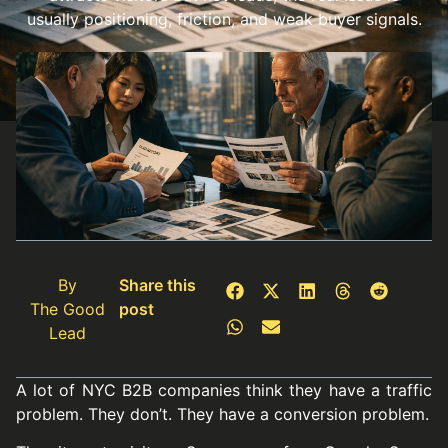
usually positioning, friction, and weak buyer signals.
By
Share this
The Good
post
Lead
A lot of NYC B2B companies think they have a traffic
problem. They don’t. They have a conversion problem.