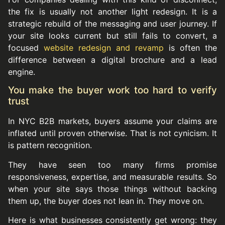
the fix is usually not another light redesign. It is a
strategic rebuild of the messaging and user journey. If
your site looks current but still fails to convert, a
focused
website redesign and revamp
is often the
difference between a digital brochure and a lead
engine.
You make the buyer work too hard to verify
trust
In NYC B2B markets, buyers assume your claims are
inflated until proven otherwise. That is not cynicism. It
is pattern recognition.
They have seen too many firms promise
responsiveness, expertise, and measurable results. So
when your site says those things without backing
them up, the buyer does not lean in. They move on.
Here is what businesses consistently get wrong: they