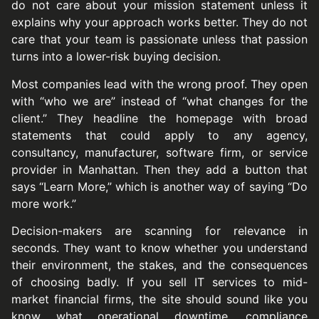
do not care about your mission statement unless it
explains why your approach works better. They do not
care that your team is passionate unless that passion
turns into a lower-risk buying decision.
Most companies lead with the wrong proof. They open
with “who we are” instead of “what changes for the
client.” They headline the homepage with broad
statements that could apply to any agency,
consultancy, manufacturer, software firm, or service
provider in Manhattan. Then they add a button that
says “Learn More,” which is another way of saying “Do
more work.”
Decision-makers are scanning for relevance in
seconds. They want to know whether you understand
their environment, the stakes, and the consequences
of choosing badly. If you sell IT services to mid-
market financial firms, the site should sound like you
know what operational downtime, compliance