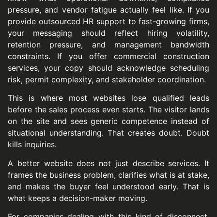
pressure, and vendor fatigue actually feel like. If you
provide outsourced HR support to fast-growing firms,
your messaging should reflect hiring volatility,
retention pressure, and management bandwidth
constraints. If you offer commercial construction
services, your copy should acknowledge scheduling
risk, permit complexity, and stakeholder coordination.
This is where most websites lose qualified leads
before the sales process even starts. The visitor lands
on the site and sees generic competence instead of
situational understanding. That creates doubt. Doubt
kills inquiries.
A better website does not just describe services. It
frames the business problem, clarifies what is at stake,
and makes the buyer feel understood early. That is
what keeps a decision-maker moving.
For companies dealing with this kind of disconnect,