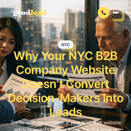
NYC
Why Your NYC B2B
Company Website
Doesn’t Convert
Decision-Makers Into
Leads
Traffic isn’t the problem. If your NYC B2B website
attracts visitors but not leads, the real issue is