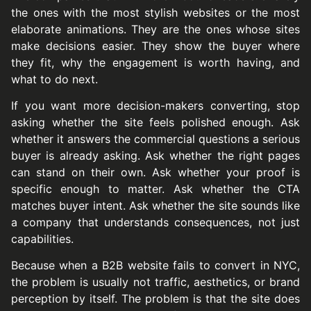
the ones with the most stylish websites or the most
elaborate animations. They are the ones whose sites
make decisions easier. They show the buyer where
they fit, why the engagement is worth having, and
what to do next.
If you want more decision-makers converting, stop
asking whether the site feels polished enough. Ask
whether it answers the commercial questions a serious
buyer is already asking. Ask whether the right pages
can stand on their own. Ask whether your proof is
specific enough to matter. Ask whether the CTA
matches buyer intent. Ask whether the site sounds like
a company that understands consequences, not just
capabilities.
Because when a B2B website fails to convert in NYC,
the problem is usually not traffic, aesthetics, or brand
perception by itself. The problem is that the site does