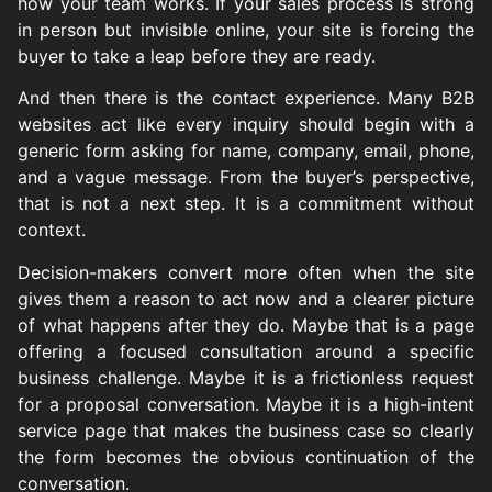
how your team works. If your sales process is strong
in person but invisible online, your site is forcing the
buyer to take a leap before they are ready.
And then there is the contact experience. Many B2B
websites act like every inquiry should begin with a
generic form asking for name, company, email, phone,
and a vague message. From the buyer’s perspective,
that is not a next step. It is a commitment without
context.
Decision-makers convert more often when the site
gives them a reason to act now and a clearer picture
of what happens after they do. Maybe that is a page
offering a focused consultation around a specific
business challenge. Maybe it is a frictionless request
for a proposal conversation. Maybe it is a high-intent
service page that makes the business case so clearly
the form becomes the obvious continuation of the
conversation.