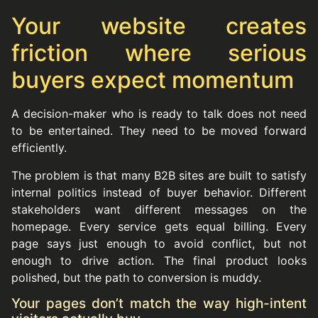
Your website creates
friction where serious
buyers expect momentum
A decision-maker who is ready to talk does not need
to be entertained. They need to be moved forward
efficiently.
The problem is that many B2B sites are built to satisfy
internal politics instead of buyer behavior. Different
stakeholders want different messages on the
homepage. Every service gets equal billing. Every
page says just enough to avoid conflict, but not
enough to drive action. The final product looks
polished, but the path to conversion is muddy.
Your pages don’t match the way high-intent