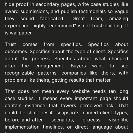
hide proof in secondary pages, write case studies like
award submissions, and publish testimonials so vague
they sound fabricated. “Great team, amazing
experience, highly recommend” is not trust-building. It
is wallpaper.
Trust comes from specifics. Specifics about
outcomes. Specifics about the type of client. Specifics
about the process. Specifics about what changed
after the engagement. Buyers want to see
recognizable patterns: companies like theirs, with
problems like theirs, getting results that matter.
That does not mean every website needs ten long
case studies. It means every important page should
contain evidence that lowers perceived risk. That
could be short result snapshots, named client types,
before-and-after scenarios, process visibility,
implementation timelines, or direct language about