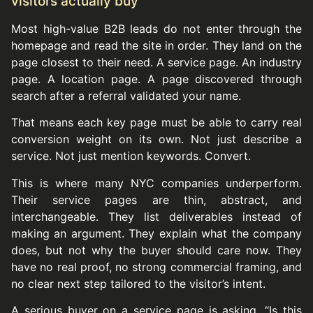
visitors actually buy
Most high-value B2B leads do not enter through the
homepage and read the site in order. They land on the
page closest to their need. A service page. An industry
page. A location page. A page discovered through
search after a referral validated your name.
That means each key page must be able to carry real
conversion weight on its own. Not just describe a
service. Not just mention keywords. Convert.
This is where many NYC companies underperform.
Their service pages are thin, abstract, and
interchangeable. They list deliverables instead of
making an argument. They explain what the company
does, but not why the buyer should care now. They
have no real proof, no strong commercial framing, and
no clear next step tailored to the visitor’s intent.
A serious buyer on a service page is asking, “Is this