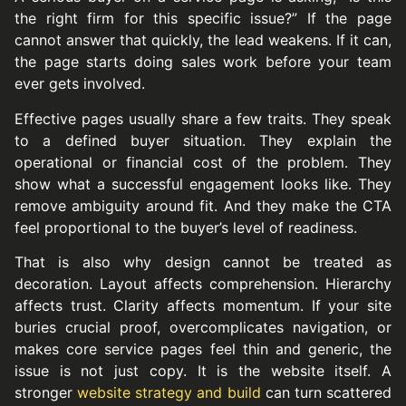
the right firm for this specific issue?” If the page
cannot answer that quickly, the lead weakens. If it can,
the page starts doing sales work before your team
ever gets involved.
Effective pages usually share a few traits. They speak
to a defined buyer situation. They explain the
operational or financial cost of the problem. They
show what a successful engagement looks like. They
remove ambiguity around fit. And they make the CTA
feel proportional to the buyer’s level of readiness.
That is also why design cannot be treated as
decoration. Layout affects comprehension. Hierarchy
affects trust. Clarity affects momentum. If your site
buries crucial proof, overcomplicates navigation, or
makes core service pages feel thin and generic, the
issue is not just copy. It is the website itself. A
stronger
website strategy and build
can turn scattered