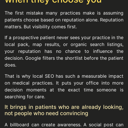
The first mistake many practices make is assuming
patients choose based on reputation alone. Reputation
matters. But visibility comes first.
If a prospective patient never sees your practice in the
local pack, map results, or organic search listings,
your reputation has no chance to influence the
decision. Google filters the shortlist before the patient
does.
That is why local SEO has such a measurable impact
on medical practices. It puts your office into more
decision moments at the exact time someone is
searching for care.
It brings in patients who are already looking,
not people who need convincing
A billboard can create awareness. A social post can