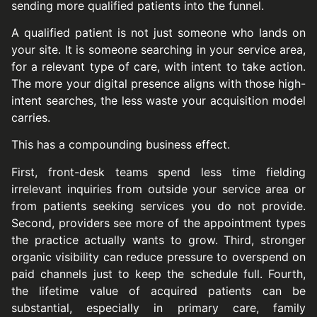
sending more qualified patients into the funnel.
A qualified patient is not just someone who lands on
your site. It is someone searching in your service area,
for a relevant type of care, with intent to take action.
The more your digital presence aligns with those high-
intent searches, the less waste your acquisition model
carries.
This has a compounding business effect.
First, front-desk teams spend less time fielding
irrelevant inquiries from outside your service area or
from patients seeking services you do not provide.
Second, providers see more of the appointment types
the practice actually wants to grow. Third, stronger
organic visibility can reduce pressure to overspend on
paid channels just to keep the schedule full. Fourth,
the lifetime value of acquired patients can be
substantial, especially in primary care, family