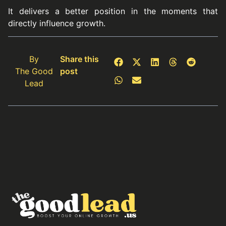
It delivers a better position in the moments that
directly influence growth.
By
Share this
The Good
post
Lead