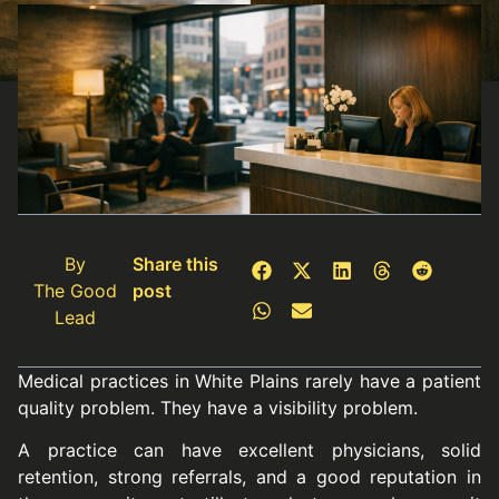
By
Share this
The Good
post
Lead
Medical practices in White Plains rarely have a patient
quality problem. They have a visibility problem.
A practice can have excellent physicians, solid
retention, strong referrals, and a good reputation in