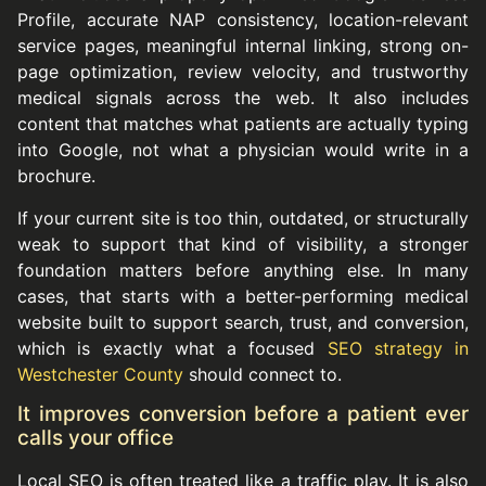
Profile, accurate NAP consistency, location-relevant
service pages, meaningful internal linking, strong on-
page optimization, review velocity, and trustworthy
medical signals across the web. It also includes
content that matches what patients are actually typing
into Google, not what a physician would write in a
brochure.
If your current site is too thin, outdated, or structurally
weak to support that kind of visibility, a stronger
foundation matters before anything else. In many
cases, that starts with a better-performing medical
website built to support search, trust, and conversion,
which is exactly what a focused
SEO strategy in
Westchester County
should connect to.
It improves conversion before a patient ever
calls your office
Local SEO is often treated like a traffic play. It is also