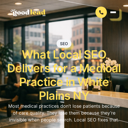
SEO
What Local SEO
Delivers for a Medical
Practice in White
Plains NY
Most medical practices don’t lose patients because
of care quality. They lose them because they’re
invisible when people search. Local SEO fixes that.