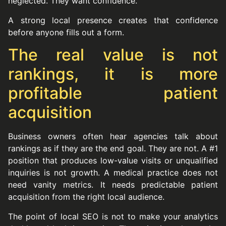
neglected. They want confidence.
A strong local presence creates that confidence
before anyone fills out a form.
The real value is not
rankings, it is more
profitable patient
acquisition
Business owners often hear agencies talk about
rankings as if they are the end goal. They are not. A #1
position that produces low-value visits or unqualified
inquiries is not growth. A medical practice does not
need vanity metrics. It needs predictable patient
acquisition from the right local audience.
The point of local SEO is not to make your analytics