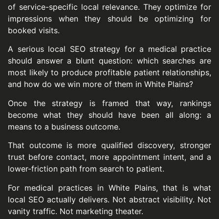
of service-specific local relevance. They optimize for
impressions when they should be optimizing for
booked visits.
A serious local SEO strategy for a medical practice
should answer a blunt question: which searches are
most likely to produce profitable patient relationships,
and how do we win more of them in White Plains?
Once the strategy is framed that way, rankings
become what they should have been all along: a
means to a business outcome.
That outcome is more qualified discovery, stronger
trust before contact, more appointment intent, and a
lower-friction path from search to patient.
For medical practices in White Plains, that is what
local SEO actually delivers. Not abstract visibility. Not
vanity traffic. Not marketing theater.