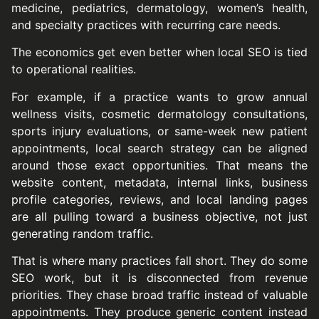
medicine, pediatrics, dermatology, women’s health,
and specialty practices with recurring care needs.
The economics get even better when local SEO is tied
to operational realities.
For example, if a practice wants to grow annual
wellness visits, cosmetic dermatology consultations,
sports injury evaluations, or same-week new patient
appointments, local search strategy can be aligned
around those exact opportunities. That means the
website content, metadata, internal links, business
profile categories, reviews, and local landing pages
are all pulling toward a business objective, not just
generating random traffic.
That is where many practices fall short. They do some
SEO work, but it is disconnected from revenue
priorities. They chase broad traffic instead of valuable
appointments. They produce generic content instead