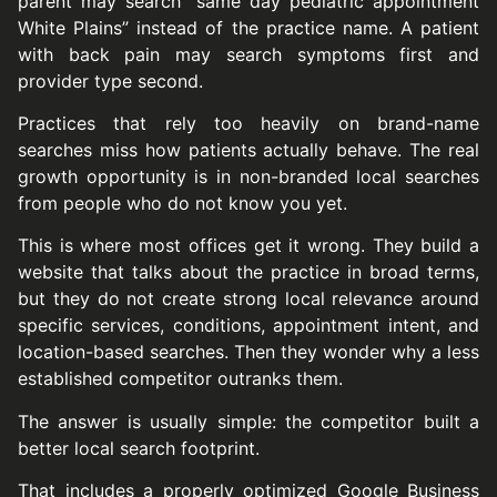
parent may search “same day pediatric appointment
White Plains” instead of the practice name. A patient
with back pain may search symptoms first and
provider type second.
Practices that rely too heavily on brand-name
searches miss how patients actually behave. The real
growth opportunity is in non-branded local searches
from people who do not know you yet.
This is where most offices get it wrong. They build a
website that talks about the practice in broad terms,
but they do not create strong local relevance around
specific services, conditions, appointment intent, and
location-based searches. Then they wonder why a less
established competitor outranks them.
The answer is usually simple: the competitor built a
better local search footprint.
That includes a properly optimized Google Business