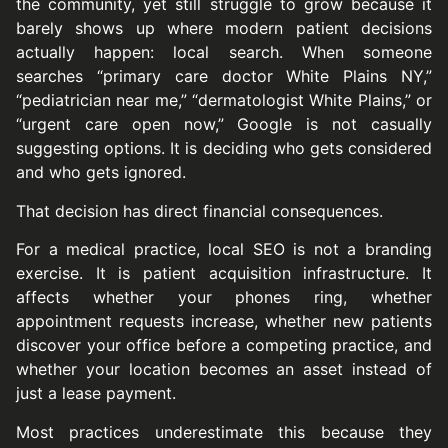
the community, yet still struggle to grow because it
barely shows up where modern patient decisions
actually happen: local search. When someone
searches “primary care doctor White Plains NY,”
“pediatrician near me,” “dermatologist White Plains,” or
“urgent care open now,” Google is not casually
suggesting options. It is deciding who gets considered
and who gets ignored.
That decision has direct financial consequences.
For a medical practice, local SEO is not a branding
exercise. It is patient acquisition infrastructure. It
affects whether your phones ring, whether
appointment requests increase, whether new patients
discover your office before a competing practice, and
whether your location becomes an asset instead of
just a lease payment.
Most practices underestimate this because they