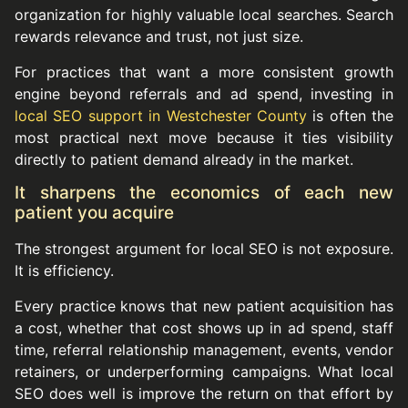
organization for highly valuable local searches. Search
rewards relevance and trust, not just size.
For practices that want a more consistent growth
engine beyond referrals and ad spend, investing in
local SEO support in Westchester County
is often the
most practical next move because it ties visibility
directly to patient demand already in the market.
It sharpens the economics of each new
patient you acquire
The strongest argument for local SEO is not exposure.
It is efficiency.
Every practice knows that new patient acquisition has
a cost, whether that cost shows up in ad spend, staff
time, referral relationship management, events, vendor
retainers, or underperforming campaigns. What local
SEO does well is improve the return on that effort by