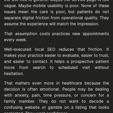
vague. Maybe mobile usability is poor. None of these
issues mean the care is poor, but patients do not
separate digital friction from operational quality. They
assume the experience will match the impression.
That assumption costs practices new appointments
every week.
Well-executed local SEO reduces that friction. It
makes your practice easier to evaluate, easier to trust,
and easier to contact. It helps a prospective patient
move from search to scheduled visit without
hesitation.
That matters even more in healthcare because the
decision is often emotional. People may be dealing
with anxiety, pain, time pressure, or concern for a
family member. They do not want to decode a
confusing website or gamble on a listing that looks