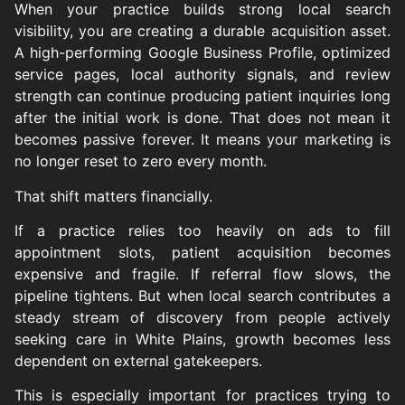
When your practice builds strong local search
visibility, you are creating a durable acquisition asset.
A high-performing Google Business Profile, optimized
service pages, local authority signals, and review
strength can continue producing patient inquiries long
after the initial work is done. That does not mean it
becomes passive forever. It means your marketing is
no longer reset to zero every month.
That shift matters financially.
If a practice relies too heavily on ads to fill
appointment slots, patient acquisition becomes
expensive and fragile. If referral flow slows, the
pipeline tightens. But when local search contributes a
steady stream of discovery from people actively
seeking care in White Plains, growth becomes less
dependent on external gatekeepers.
This is especially important for practices trying to