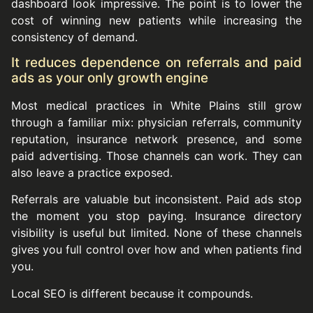
dashboard look impressive. The point is to lower the
cost of winning new patients while increasing the
consistency of demand.
It reduces dependence on referrals and paid
ads as your only growth engine
Most medical practices in White Plains still grow
through a familiar mix: physician referrals, community
reputation, insurance network presence, and some
paid advertising. Those channels can work. They can
also leave a practice exposed.
Referrals are valuable but inconsistent. Paid ads stop
the moment you stop paying. Insurance directory
visibility is useful but limited. None of these channels
gives you full control over how and when patients find
you.
Local SEO is different because it compounds.