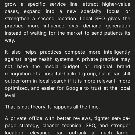
grow a specific service line, attract higher-value
cases, expand into a new specialty focus, or
strengthen a second location. Local SEO gives the
practice more influence over demand generation
instead of waiting for the market to send patients its
way.
It also helps practices compete more intelligently
against larger health systems. A private practice may
not have the media budget or regional brand
recognition of a hospital-backed group, but it can still
outperform in local search if it is more relevant, more
optimized, and easier for Google to trust at the local
level.
That is not theory. It happens all the time.
A private office with better reviews, tighter service-
page strategy, cleaner technical SEO, and stronger
location relevance can outrank a much larger