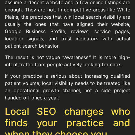
assume a decent website and a few online listings are
enough. They are not. In competitive areas like White
Plains, the practices that win local search visibility are
usually the ones that have aligned their website,
Google Business Profile, reviews, service pages,
location signals, and trust indicators with actual
patient search behavior.
The result is not vague “awareness.” It is more high-
intent traffic from people actively looking for care.
If your practice is serious about increasing qualified
patient volume, local visibility needs to be treated like
an operational growth channel, not a side project
handed off once a year.
Local SEO changes who
finds your practice and
when they choose you