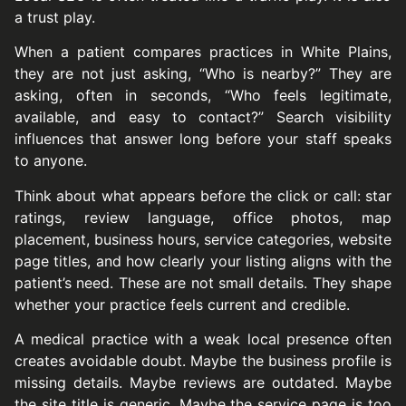
a trust play.
When a patient compares practices in White Plains,
they are not just asking, “Who is nearby?” They are
asking, often in seconds, “Who feels legitimate,
available, and easy to contact?” Search visibility
influences that answer long before your staff speaks
to anyone.
Think about what appears before the click or call: star
ratings, review language, office photos, map
placement, business hours, service categories, website
page titles, and how clearly your listing aligns with the
patient’s need. These are not small details. They shape
whether your practice feels current and credible.
A medical practice with a weak local presence often
creates avoidable doubt. Maybe the business profile is
missing details. Maybe reviews are outdated. Maybe
the site title is generic. Maybe the service page is too