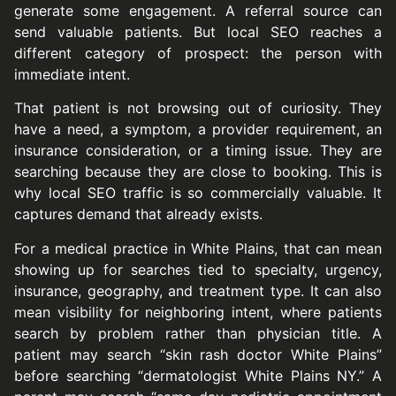
generate some engagement. A referral source can
send valuable patients. But local SEO reaches a
different category of prospect: the person with
immediate intent.
That patient is not browsing out of curiosity. They
have a need, a symptom, a provider requirement, an
insurance consideration, or a timing issue. They are
searching because they are close to booking. This is
why local SEO traffic is so commercially valuable. It
captures demand that already exists.
For a medical practice in White Plains, that can mean
showing up for searches tied to specialty, urgency,
insurance, geography, and treatment type. It can also
mean visibility for neighboring intent, where patients
search by problem rather than physician title. A
patient may search “skin rash doctor White Plains”
before searching “dermatologist White Plains NY.” A