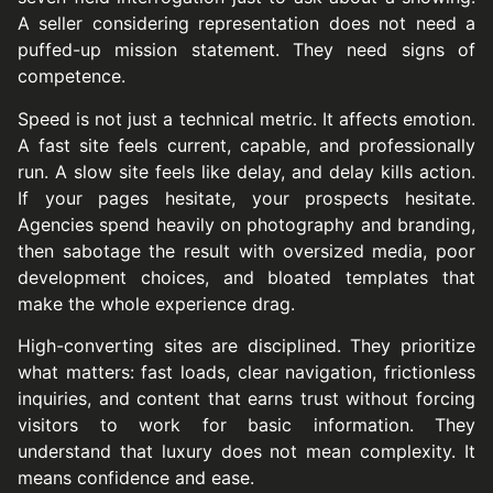
A seller considering representation does not need a
puffed-up mission statement. They need signs of
competence.
Speed is not just a technical metric. It affects emotion.
A fast site feels current, capable, and professionally
run. A slow site feels like delay, and delay kills action.
If your pages hesitate, your prospects hesitate.
Agencies spend heavily on photography and branding,
then sabotage the result with oversized media, poor
development choices, and bloated templates that
make the whole experience drag.
High-converting sites are disciplined. They prioritize
what matters: fast loads, clear navigation, frictionless
inquiries, and content that earns trust without forcing
visitors to work for basic information. They
understand that luxury does not mean complexity. It
means confidence and ease.