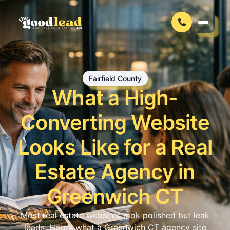
Fairfield County
What a High-
Converting Website
Looks Like for a Real
Estate Agency in
Greenwich CT
Most real estate websites look polished but leak
leads. Here’s what a Greenwich CT agency site