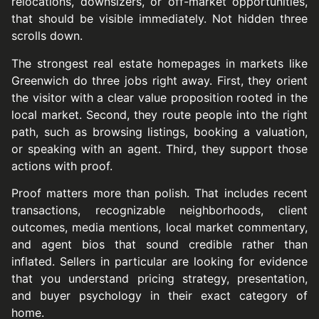
relocations, downsizers, or off-market opportunities,
that should be visible immediately. Not hidden three
scrolls down.
The strongest real estate homepages in markets like
Greenwich do three jobs right away. First, they orient
the visitor with a clear value proposition rooted in the
local market. Second, they route people into the right
path, such as browsing listings, booking a valuation,
or speaking with an agent. Third, they support those
actions with proof.
Proof matters more than polish. That includes recent
transactions, recognizable neighborhoods, client
outcomes, media mentions, local market commentary,
and agent bios that sound credible rather than
inflated. Sellers in particular are looking for evidence
that you understand pricing strategy, presentation,
and buyer psychology in their exact category of
home.