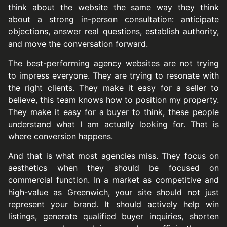
think about the website the same way they think
about a strong in-person consultation: anticipate
objections, answer real questions, establish authority,
and move the conversation forward.
The best-performing agency websites are not trying
to impress everyone. They are trying to resonate with
the right clients. They make it easy for a seller to
believe, this team knows how to position my property.
They make it easy for a buyer to think, these people
understand what I am actually looking for. That is
where conversion happens.
And that is what most agencies miss. They focus on
aesthetics when they should be focused on
commercial function. In a market as competitive and
high-value as Greenwich, your site should not just
represent your brand. It should actively help win
listings, generate qualified buyer inquiries, shorten