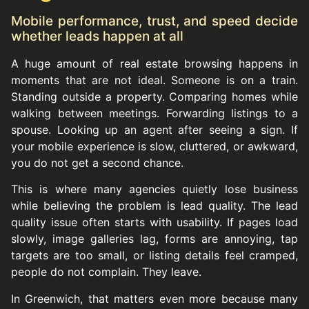
Mobile performance, trust, and speed decide
whether leads happen at all
A huge amount of real estate browsing happens in
moments that are not ideal. Someone is on a train.
Standing outside a property. Comparing homes while
walking between meetings. Forwarding listings to a
spouse. Looking up an agent after seeing a sign. If
your mobile experience is slow, cluttered, or awkward,
you do not get a second chance.
This is where many agencies quietly lose business
while believing the problem is lead quality. The lead
quality issue often starts with usability. If pages load
slowly, image galleries lag, forms are annoying, tap
targets are too small, or listing details feel cramped,
people do not complain. They leave.
In Greenwich, that matters even more because many