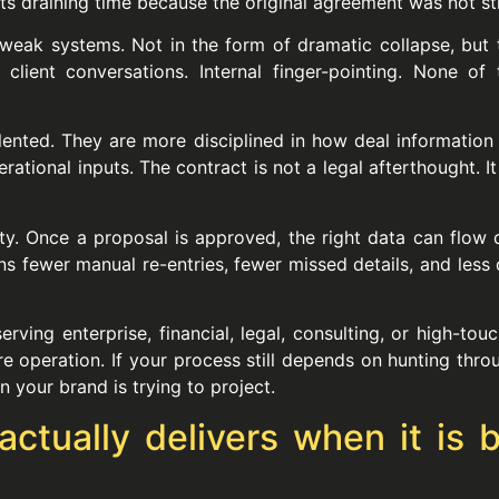
ts draining time because the original agreement was not str
weak systems. Not in the form of dramatic collapse, but 
client conversations. Internal finger-pointing. None o
alented. They are more disciplined in how deal informatio
ational inputs. The contract is not a legal afterthought. I
ty. Once a proposal is approved, the right data can flow di
ans fewer manual re-entries, fewer missed details, and l
ving enterprise, financial, legal, consulting, or high-tou
e operation. If your process still depends on hunting thro
 your brand is trying to project.
ually delivers when it is bu