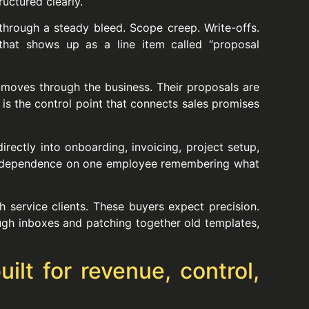
uctured clearly.
through a steady bleed. Scope creep. Write-offs.
f that shows up as a line item called “proposal
n moves through the business. Their proposals are
t is the control point that connects sales promises
rectly into onboarding, invoicing, project setup,
ess dependence on one employee remembering what
ch service clients. These buyers expect precision.
ugh inboxes and patching together old templates,
ilt for revenue, control,