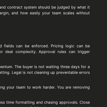
and contract system should be judged by what it
argin, and how easily your team scales without
d fields can be enforced. Pricing logic can be
r deal complexity. Approval rules can trigger
mentum. The buyer is not waiting three days for a
tting. Legal is not cleaning up preventable errors
sking your team to work harder. You are removing
ess time formatting and chasing approvals. Close