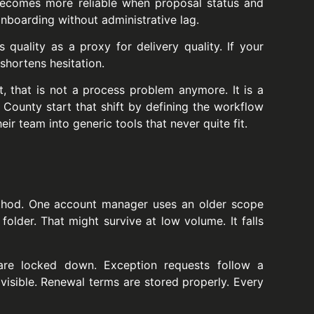
becomes more reliable when proposal status and
nboarding without administrative lag.
quality as a proxy for delivery quality. If your
shortens hesitation.
t, that is not a process problem anymore. It is a
d County start that shift by defining the workflow
eir team into generic tools that never quite fit.
thod. One account manager uses an older scope
older. That might survive at low volume. It falls
 are locked down. Exception requests follow a
 visible. Renewal terms are stored properly. Every