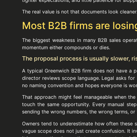
The real value is not that documents look cleaner
Most B2B firms are losin
The biggest weakness in many B2B sales operati
momentum either compounds or dies.
The proposal process is usually slower, r
A typical Greenwich B2B firm does not have a pr
director reviews scope language. Legal asks for 
no naming convention and hopes everyone is work
That approach might feel manageable when the fi
touch the same opportunity. Every manual step 
sending the wrong numbers, the wrong terms, or
Owners tend to underestimate how often these sma
vague scope does not just create confusion. It 