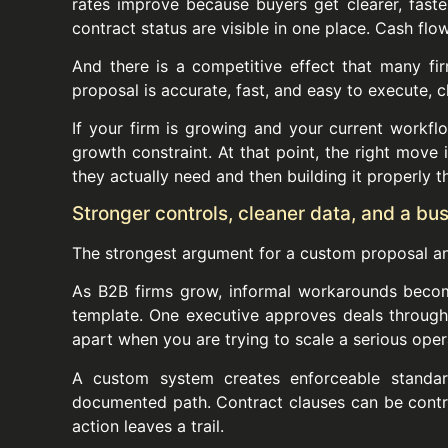
rates improve because buyers get clearer, fas
contract status are visible in one place. Cash f
And there is a competitive effect that many fir
proposal is accurate, fast, and easy to execute, c
If your firm is growing and your current workflo
growth constraint. At that point, the right move 
they actually need and then building it properly 
Stronger controls, cleaner data, and a bu
The strongest argument for a custom proposal and
As B2B firms grow, informal workarounds beco
template. One executive approves deals through t
apart when you are trying to scale a serious oper
A custom system creates enforceable standard
documented path. Contract clauses can be controll
action leaves a trail.