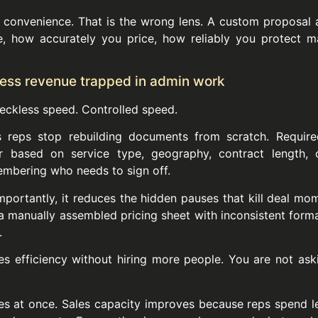
convenience. That is the wrong lens. A custom proposal 
e, how accurately you price, how reliably you protect m
 less revenue trapped in admin work
eckless speed. Controlled speed.
 reps stop rebuilding documents from scratch. Require
r based on service type, geography, contract length, o
embering who needs to sign off.
portantly, it reduces the hidden pauses that kill deal mo
a manually assembled pricing sheet with inconsistent forma
.
les efficiency without hiring more people. You are not a
ces at once. Sales capacity improves because reps spend l