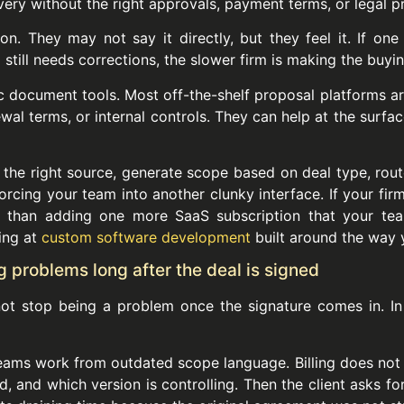
very without the right approvals, payment terms, or legal pr
ion. They may not say it directly, but they feel it. If on
still needs corrections, the slower firm is making the buyin
document tools. Most off-the-shelf proposal platforms are
wal terms, or internal controls. They can help at the surfa
the right source, generate scope based on deal type, route
rcing your team into another clunky interface. If your firm
e than adding one more SaaS subscription that your tea
king at
custom software development
built around the way 
 problems long after the deal is signed
t stop being a problem once the signature comes in. In 
 teams work from outdated scope language. Billing does not
 and which version is controlling. Then the client asks fo