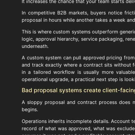
It increases the chance that your team starts deli
In competitive B2B markets, buyers notice frict
proposal in hours while another takes a week and 
This is where custom systems outperform generic 
logic, approval hierarchy, service packaging, rene
underneath.
A custom system can pull approved pricing from 
and track exactly where a contract sits without fo
in a tailored workflow is usually more valuabl
operational upgrade, a practical next step is loo
Bad proposal systems create client-facing
A sloppy proposal and contract process does no
begins.
Operations inherits incomplete details. Account
record of what was approved, what was excluded,