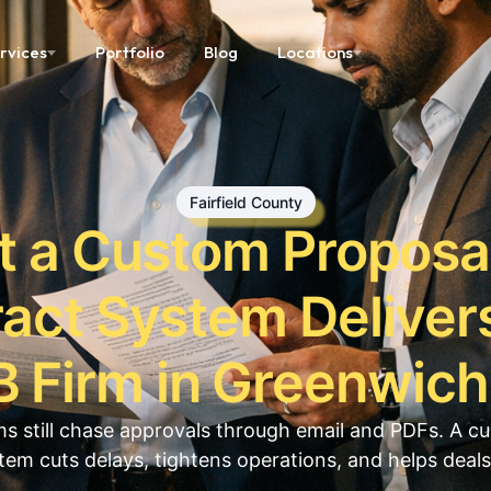
rvices
Portfolio
Blog
Locations
Fairfield County
 a Custom Proposa
act System Delivers
 Firm in Greenwic
s still chase approvals through email and PDFs. A c
tem cuts delays, tightens operations, and helps deals 