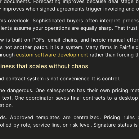
ter documents. Forecasting improves because deal stage 
low improves when signed agreements trigger invoicing and o
ms overlook. Sophisticated buyers often interpret process 
lients assume your operations are equally sharp. That trust 
w is built on PDFs, email chains, and heroic manual effor
is not another patch. It is a system. Many firms in Fairfiel
through
custom software development
rather than forcing th
siness that scales without chaos
 contract system is not convenience. It is control.
me dangerous. One salesperson has their own pricing me
ext. One coordinator saves final contracts to a desktop f
ation.
s. Approved templates are centralized. Pricing rules
ed by role, service line, or risk level. Signature status is