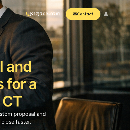
(917) 709-0781
Contact
l and
 for a
h CT
ustom proposal and
close faster.