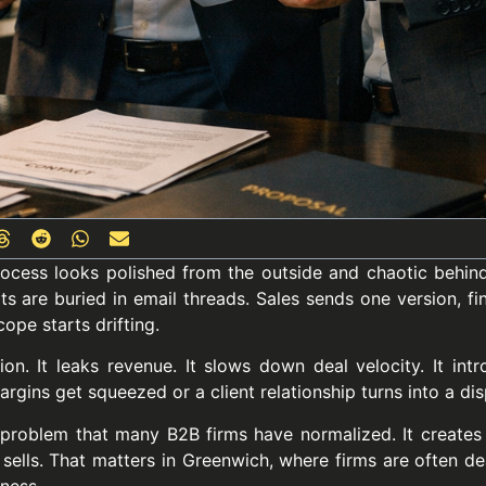
process looks polished from the outside and chaotic behind
ts are buried in email threads. Sales sends one version, f
ope starts drifting.
ion. It leaks revenue. It slows down deal velocity. It int
rgins get squeezed or a client relationship turns into a dis
problem that many B2B firms have normalized. It creates 
 sells. That matters in Greenwich, where firms are often dea
iness.