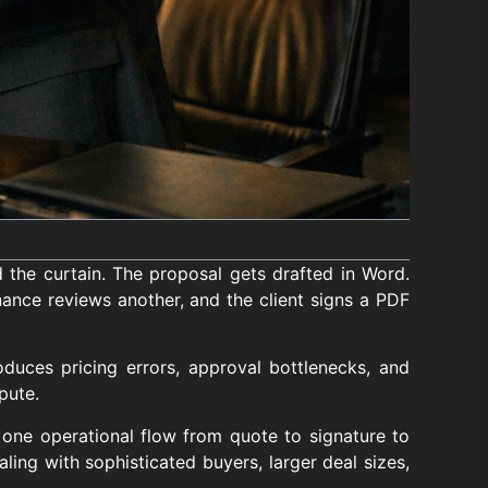
 the curtain. The proposal gets drafted in Word.
inance reviews another, and the client signs a PDF
roduces pricing errors, approval bottlenecks, and
pute.
one operational flow from quote to signature to
ling with sophisticated buyers, larger deal sizes,