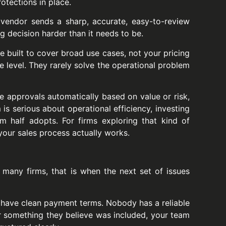
otections in place.
e vendor sends a sharp, accurate, easy-to-review
g decision harder than it needs to be.
 built to cover broad use cases, not your pricing
ce level. They rarely solve the operational problem
 approvals automatically based on value or risk,
 is serious about operational efficiency, investing
m half adopts. For firms exploring that kind of
your sales process actually works.
many firms, that is when the next set of issues
 have clean payment terms. Nobody has a reliable
r something they believe was included, your team