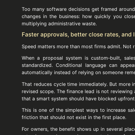
Too many software decisions get framed around 
changes in the business: how quickly you clos
multiplying administrative waste.
Faster approvals, better close rates, and
Speed matters more than most firms admit. Not r
When a proposal system is custom-built, sales
standardized. Conditional language can appea
automatically instead of relying on someone rem
That reduces cycle time immediately. But more im
revised scope. The finance lead is not reviewing 
that a smart system should have blocked upfront
This is one of the simplest ways to increase sa
friction that should not exist in the first place.
For owners, the benefit shows up in several pla