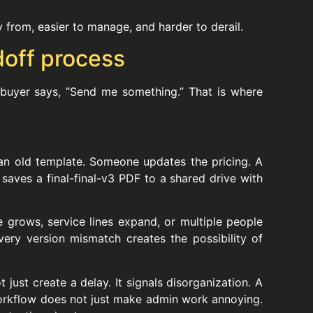
y from, easier to manage, and harder to derail.
doff process
 buyer says, “Send me something.” That is where
 an old template. Someone updates the pricing. A
saves a final-final-v3 PDF to a shared drive with
grows, service lines expand, or multiple people
ery version mismatch creates the possibility of
ust create a delay. It signals disorganization. A
workflow does not just make admin work annoying.