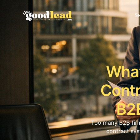
Se
What
Contr
B2B
Too many B2B firm
contract sys