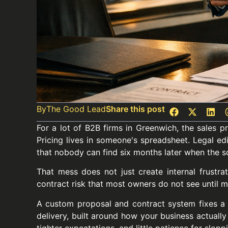
By
The Good Lead
Share this post
For a lot of B2B firms in Greenwich, the sales 
Pricing lives in someone's spreadsheet. Legal edi
that nobody can find six months later when the sc
That mess does not just create internal frustrat
contract risk that most owners do not see until ma
A custom proposal and contract system fixes a 
delivery, built around how your business actually
tighter expectations, and little patience for slopp