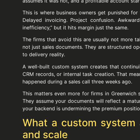
assumes it was not, and a profitable account star
This is where business owners get punished for 
Delayed invoicing. Project confusion. Awkward 
inefficiency,” but it hits margin just the same.
The firms that avoid this are usually not more t
not just sales documents. They are structured oper
to delivery reality.
A well-built custom system creates that continui
CRM records, or internal task creation. That me
happened during a sales call three weeks ago.
This matters even more for firms in Greenwich ser
They assume your documents will reflect a matur
your backend is undermining the premium position
What a custom system act
and scale