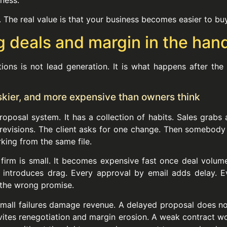
. The real value is that your business becomes easier to bu
g deals and margin in the han
ons is not lead generation. It is what happens after the
iskier, and more expensive than owners think
oposal system. It has a collection of habits. Sales grabs
revisions. The client asks for one change. Then somebody 
ing from the same file.
rm is small. It becomes expensive fast once deal volume 
introduces drag. Every approval by email adds delay. Ev
 the wrong promise.
ll failures damage revenue. A delayed proposal does not j
invites renegotiation and margin erosion. A weak contract 